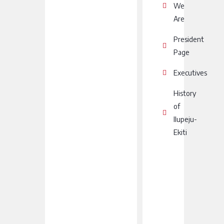
We
Are
President
Page
Executives
History
of
Ilupeju-
Ekiti