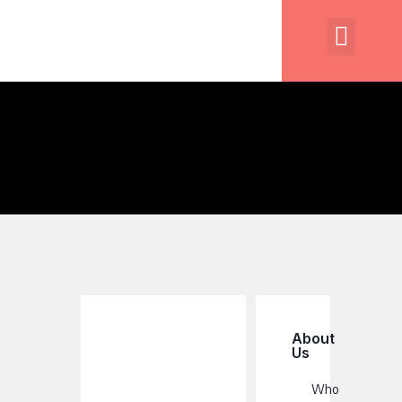
About
Us
Who