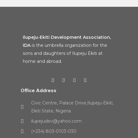
Ilupeju-Ekiti Development Association,
IDA
is the umbrella organization for the
sons and daughters of Ilupeju Ekiti at
home and abroad.
Office Address
Civic Centre, Palace Drive,Ilupeju-Ekiti,
Ekiti State, Nigeria
ilupejudev@yahoo.com
(+234) 803-0103-030